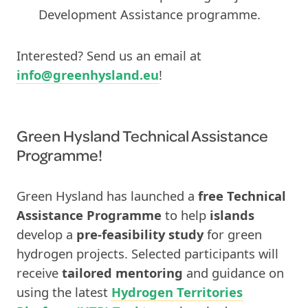
Development Assistance programme.
Interested? Send us an email at
info@greenhysland.eu
!
Green Hysland Technical Assistance
Programme!
Green Hysland has launched a
free Technical
Assistance Programme
to help
islands
develop a
pre-feasibility study
for green
hydrogen projects. Selected participants will
receive
tailored mentoring
and guidance on
using the latest
Hydrogen Territories