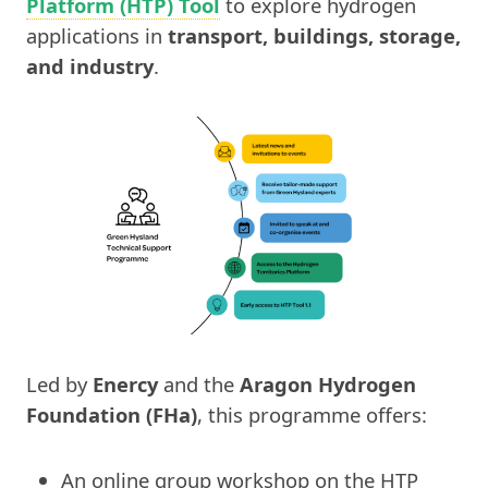
Platform (HTP) Tool
to explore hydrogen
applications in
transport, buildings, storage,
and industry
.
Led by
Enercy
and the
Aragon Hydrogen
Foundation (FHa)
, this programme offers:
An online group workshop on the HTP