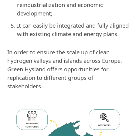
reindustrialization and economic
development;
It can easily be integrated and fully aligned
with existing climate and energy plans.
In order to ensure the scale up of clean
hydrogen valleys and islands across Europe,
Green Hysland offers opportunities for
replication to different groups of
stakeholders.