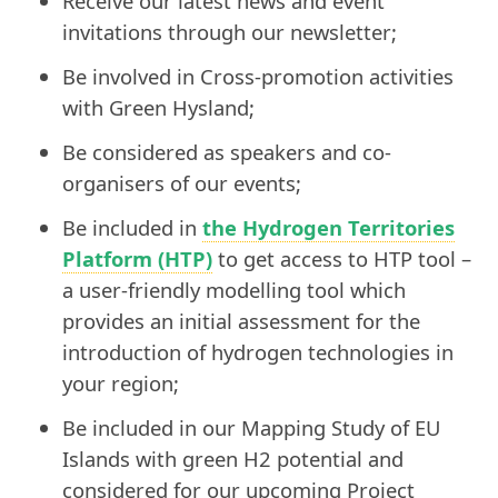
Receive our latest news and event
invitations through our newsletter;
Be involved in Cross-promotion activities
with Green Hysland;
Be considered as speakers and co-
organisers of our events;
Be included in
the Hydrogen Territories
Platform (HTP)
to get access to HTP tool –
a user-friendly modelling tool which
provides an initial assessment for the
introduction of hydrogen technologies in
your region;
Be included in our Mapping Study of EU
Islands with green H2 potential and
considered for our upcoming Project