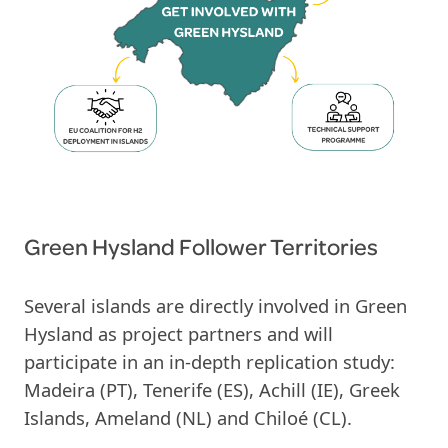
Green Hysland Follower Territories
Several islands are directly involved in Green
Hysland as project partners and will
participate in an in-depth replication study:
Madeira (PT), Tenerife (ES), Achill (IE), Greek
Islands, Ameland (NL) and Chiloé (CL).