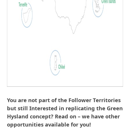
You are not part of the Follower Territories
but still Interested in replicating the Green
Hysland concept? Read on – we have other
opportunities available for you!