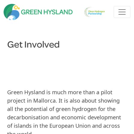
Get Involved
Green Hysland is much more than a pilot
project in Mallorca. It is also about showing
all the potential of green hydrogen for the
decarbonisation and economic development
of islands in the European Union and across
the world.