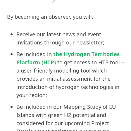
By becoming an observer, you will:
Receive our latest news and event
invitations through our newsletter;
Be included in
the Hydrogen Territories
Platform (HTP)
to get access to HTP tool –
a user-friendly modelling tool which
provides an initial assessment for the
introduction of hydrogen technologies in
your region;
Be included in our Mapping Study of EU
Islands with green H2 potential and
considered for our upcoming Project