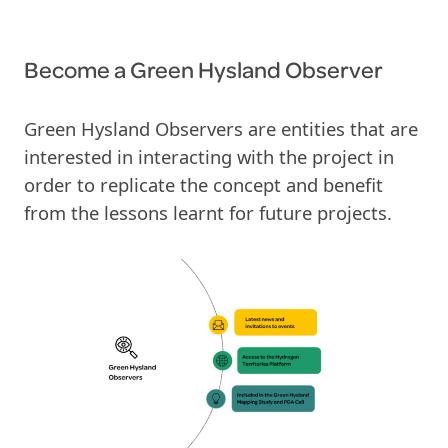
Become
a
Green Hysland Observer
Green Hysland Observers are entities that are
interested in interacting with the project in
order to replicate the concept and benefit
from the lessons learnt for future projects.