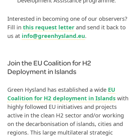
Development Assistance programme.
Interested in becoming one of our observers?
Fill in
this request letter
and send it back to
us at
info@greenhysland.eu
.
Join
the
EU Coalition for H2
Deployment in Islands
Green Hysland has established a wide
EU
Coalition for H2 deployment in Islands
with
highly followed EU initiatives and projects
active in the clean H2 sector and/or working
on the decarbonisation of islands, cities and
regions. This large multilateral strategic