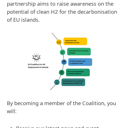
partnership aims to raise awareness on the
potential of clean H2 for the decarbonisation
of EU islands.
By becoming a member of the Coalition, you
will: