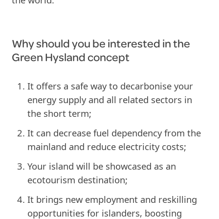
Why should you be interested in the
Green Hysland concept
It offers a safe way to decarbonise your
energy supply and all related sectors in
the short term;
It can decrease fuel dependency from the
mainland and reduce electricity costs;
Your island will be showcased as an
ecotourism destination;
It brings new employment and reskilling
opportunities for islanders, boosting