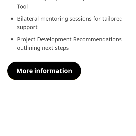
Tool
Bilateral mentoring sessions for tailored
support
Project Development Recommendations
outlining next steps
More information