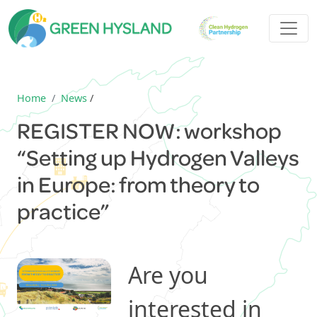
Home
News
/
REGISTER NOW: workshop
“Setting up Hydrogen Valleys
in Europe: from theory to
practice”
Are you
interested in