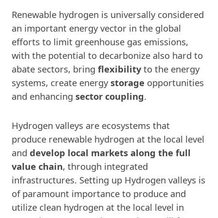
Renewable hydrogen is universally considered
an important energy vector in the global
efforts to limit greenhouse gas emissions,
with the potential to decarbonize also hard to
abate sectors, bring
flexibility
to the energy
systems, create energy
storage
opportunities
and enhancing
sector coupling
.
Hydrogen valleys are ecosystems that
produce renewable hydrogen at the local level
and
develop local markets along the full
value chain
, through integrated
infrastructures. Setting up Hydrogen valleys is
of paramount importance to produce and
utilize clean hydrogen at the local level in