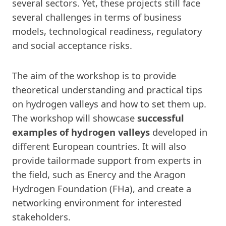
several sectors. Yet, these projects still face
several challenges in terms of business
models, technological readiness, regulatory
and social acceptance risks.
The aim of the workshop is to provide
theoretical understanding and practical tips
on hydrogen valleys and how to set them up.
The workshop will showcase
successful
examples of hydrogen valleys
developed in
different European countries. It will also
provide tailormade support from experts in
the field, such as Enercy and the Aragon
Hydrogen Foundation (FHa), and create a
networking environment for interested
stakeholders.