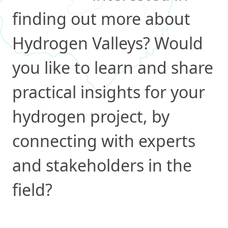
finding out more about
Hydrogen Valleys? Would
you like to learn and share
practical insights for your
hydrogen project, by
connecting with experts
and stakeholders in the
field?