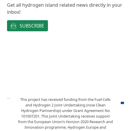
Get all hydrogen island related news directly in your
inbox!
SUBSCRIBE
This project has received funding from the Fuel Cells
and Hydrogen 2 Joint Undertaking (now Clean
Hydrogen Partnership) under Grant Agreement No
101007201. This Joint Undertaking receives support
from the European Union’s Horizon 2020 Research and
Innovation programme, Hydrogen Europe and