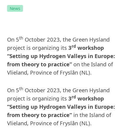
News
th
On 5
October 2023, the Green Hysland
rd
project is organizing its
3
workshop
“Setting up Hydrogen Valleys in Europe:
from theory to practice”
on the Island of
Vlieland, Province of Fryslân (NL).
th
On 5
October 2023, the Green Hysland
rd
project is organizing its
3
workshop
“Setting up Hydrogen Valleys in Europe:
from theory to practice”
in the Island of
Vlieland, Province of Fryslân (NL).