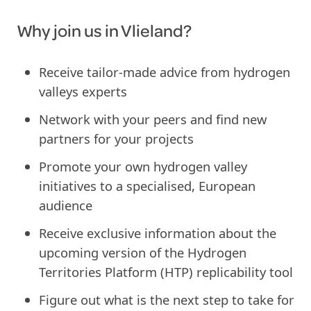
Why join us in Vlieland?
Receive tailor-made advice from hydrogen
valleys experts
Network with your peers and find new
partners for your projects
Promote your own hydrogen valley
initiatives to a specialised, European
audience
Receive exclusive information about the
upcoming version of the Hydrogen
Territories Platform (HTP) replicability tool
Figure out what is the next step to take for