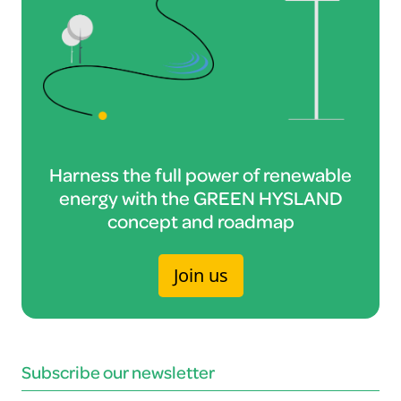
Harness the full power of renewable
energy with the GREEN HYSLAND
concept and roadmap
Join us
Subscribe our newsletter