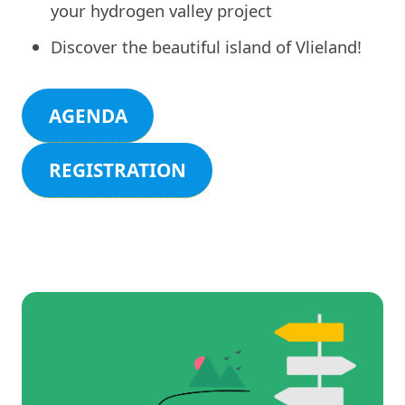
your hydrogen valley project
Discover the beautiful island of Vlieland!
AGENDA
REGISTRATION