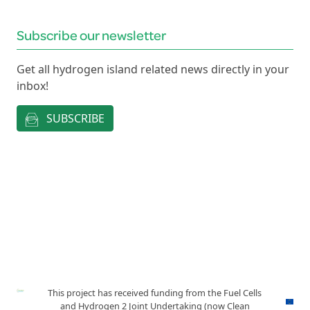
Subscribe our newsletter
Get all hydrogen island related news directly in your
inbox!
SUBSCRIBE
This project has received funding from the Fuel Cells
and Hydrogen 2 Joint Undertaking (now Clean