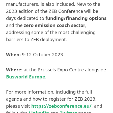
manufacturers, is also included. New to the
2023 edition of the ZEB Conference will be
days dedicated to
funding/financing options
and the
zero emission coach sector
,
addressing some of the most challenging
barriers to ZEB deployment.
When:
9-12 October 2023
Where:
at the Brussels Expo Centre alongside
Busworld Europe.
For more information, including the full
agenda and how to register for ZEB 2023,
please visit
https://zebconference.eu/
, and
follow the
LinkedIn
and
Twitter
pages.