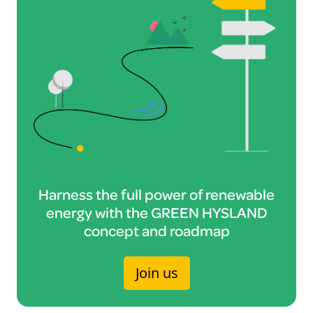
Harness the full power of renewable
energy with the GREEN HYSLAND
concept and roadmap
Join us