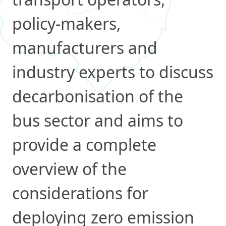
policy-makers,
manufacturers and
industry experts to discuss
decarbonisation of the
bus sector and aims to
provide a complete
overview of the
considerations for
deploying zero emission