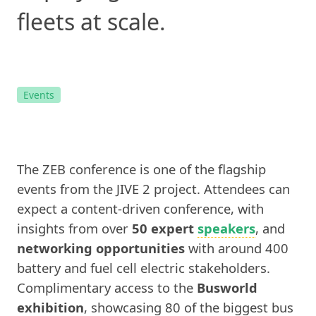
fleets at scale.
Events
The ZEB conference is one of the flagship
events from the JIVE 2 project. Attendees can
expect a content-driven conference, with
insights from over
50 expert
speakers
, and
networking opportunities
with around 400
battery and fuel cell electric stakeholders.
Complimentary access to the
Busworld
exhibition
, showcasing 80 of the biggest bus