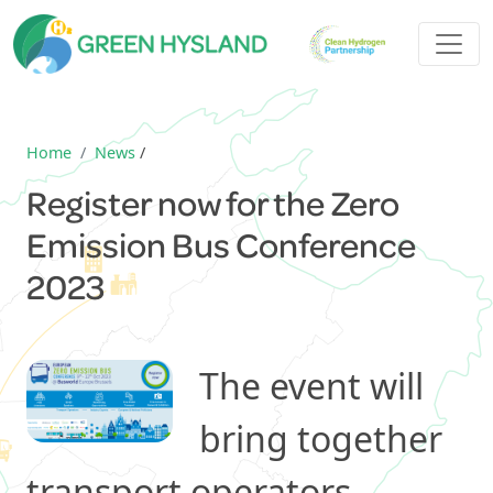
Home
News
/
Register now for the Zero
Emission Bus Conference
2023
The event will
bring together
transport operators,