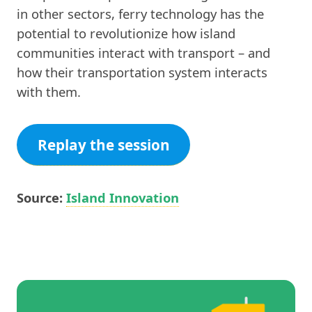
in other sectors, ferry technology has the
potential to revolutionize how island
communities interact with transport – and
how their transportation system interacts
with them.
Replay the session
Source:
Island Innovation