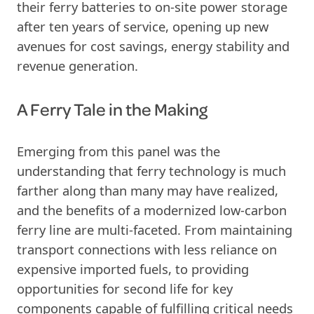
their ferry batteries to on-site power storage
after ten years of service, opening up new
avenues for cost savings, energy stability and
revenue generation.
A Ferry Tale in the Making
Emerging from this panel was the
understanding that ferry technology is much
farther along than many may have realized,
and the benefits of a modernized low-carbon
ferry line are multi-faceted. From maintaining
transport connections with less reliance on
expensive imported fuels, to providing
opportunities for second life for key
components capable of fulfilling critical needs