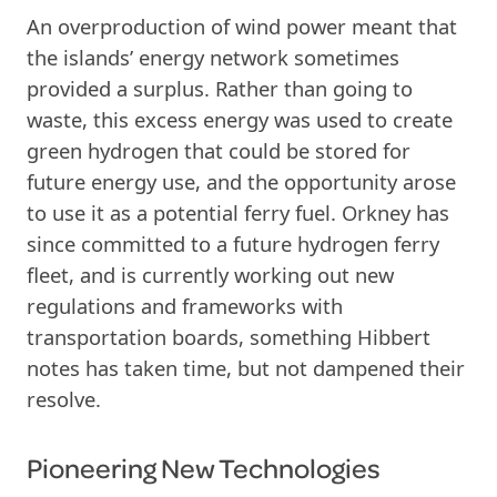
An overproduction of wind power meant that
the islands’ energy network sometimes
provided a surplus. Rather than going to
waste, this excess energy was used to create
green hydrogen that could be stored for
future energy use, and the opportunity arose
to use it as a potential ferry fuel. Orkney has
since committed to a future hydrogen ferry
fleet, and is currently working out new
regulations and frameworks with
transportation boards, something Hibbert
notes has taken time, but not dampened their
resolve.
Pioneering New Technologies