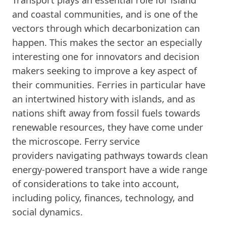
and coastal communities, and is one of the
vectors through which decarbonization can
happen. This makes the sector an especially
interesting one for innovators and decision
makers seeking to improve a key aspect of
their communities. Ferries in particular have
an intertwined history with islands, and as
nations shift away from fossil fuels towards
renewable resources, they have come under
the microscope. Ferry service
providers navigating pathways towards clean
energy-powered transport have a wide range
of considerations to take into account,
including policy, finances, technology, and
social dynamics.