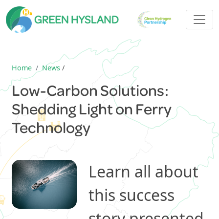
Home
News
/
Low-Carbon Solutions:
Shedding Light on Ferry
Technology
Learn all about
this success
story presented