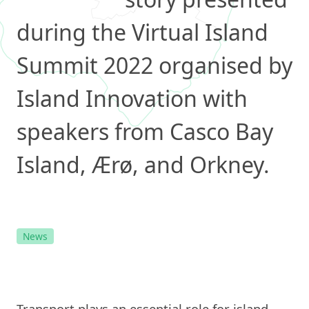
during the Virtual Island
Summit 2022 organised by
Island Innovation with
speakers from Casco Bay
Island, Ærø, and Orkney.
News
Transport plays an essential role for island