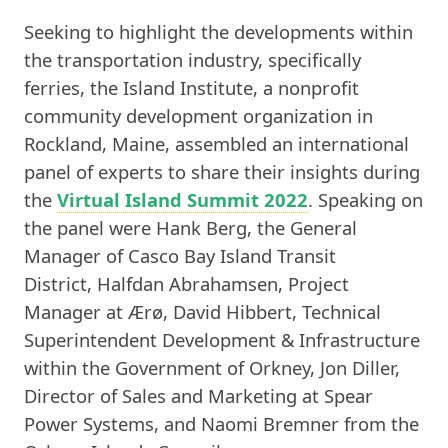
Seeking to highlight the developments within
the transportation industry, specifically
ferries, the Island Institute, a nonprofit
community development organization in
Rockland, Maine, assembled an international
panel of experts to share their insights during
the
Virtual Island Summit 2022
. Speaking on
the panel were Hank Berg, the General
Manager of Casco Bay Island Transit
District, Halfdan Abrahamsen, Project
Manager at Ærø, David Hibbert, Technical
Superintendent Development & Infrastructure
within the Government of Orkney, Jon Diller,
Director of Sales and Marketing at Spear
Power Systems, and Naomi Bremner from the