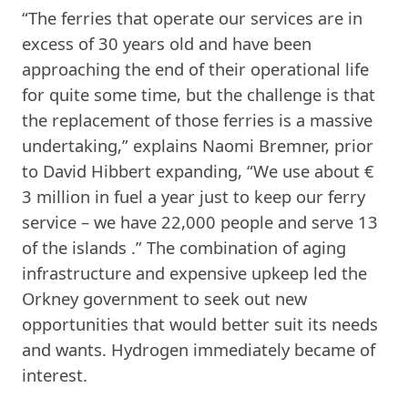
“The ferries that operate our services are in
excess of 30 years old and have been
approaching the end of their operational life
for quite some time, but the challenge is that
the replacement of those ferries is a massive
undertaking,” explains Naomi Bremner, prior
to David Hibbert expanding, “We use about €
3 million in fuel a year just to keep our ferry
service – we have 22,000 people and serve 13
of the islands .” The combination of aging
infrastructure and expensive upkeep led the
Orkney government to seek out new
opportunities that would better suit its needs
and wants. Hydrogen immediately became of
interest.