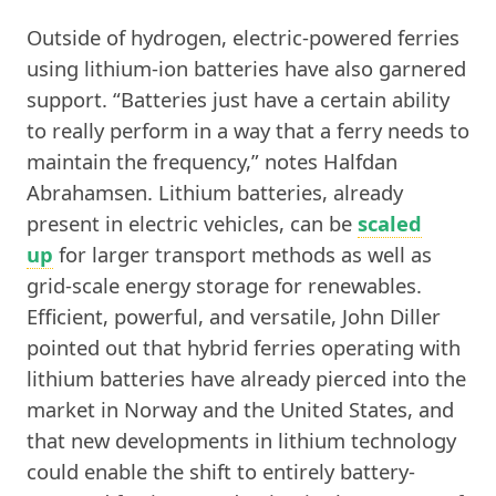
Outside of hydrogen, electric-powered ferries
using lithium-ion batteries have also garnered
support. “Batteries just have a certain ability
to really perform in a way that a ferry needs to
maintain the frequency,” notes Halfdan
Abrahamsen. Lithium batteries, already
present in electric vehicles, can be
scaled
up
for larger transport methods as well as
grid-scale energy storage for renewables.
Efficient, powerful, and versatile, John Diller
pointed out that hybrid ferries operating with
lithium batteries have already pierced into the
market in Norway and the United States, and
that new developments in lithium technology
could enable the shift to entirely battery-