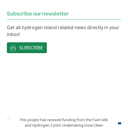
Subscribe our newsletter
Get all hydrogen island related news directly in your
inbox!
SUBSCRIBE
This project has received funding from the Fuel Cells
and Hydrogen 2 Joint Undertaking (now Clean