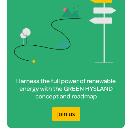
Harness the full power of renewable
energy with the GREEN HYSLAND
concept and roadmap
Join us