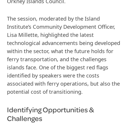
Orkney Islands Council.
The session, moderated by the Island
Institute’s Community Development Officer,
Lisa Millette, highlighted the latest
technological advancements being developed
within the sector, what the future holds for
ferry transportation, and the challenges
islands face. One of the biggest red flags
identified by speakers were the costs
associated with ferry operations, but also the
potential cost of transitioning.
Identifying Opportunities &
Challenges