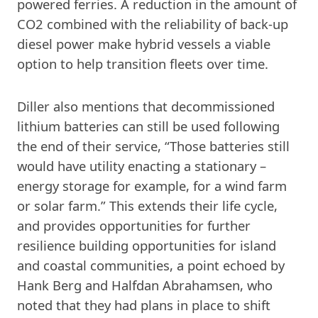
powered ferries. A reduction in the amount of
CO2 combined with the reliability of back-up
diesel power make hybrid vessels a viable
option to help transition fleets over time.
Diller also mentions that decommissioned
lithium batteries can still be used following
the end of their service, “Those batteries still
would have utility enacting a stationary –
energy storage for example, for a wind farm
or solar farm.” This extends their life cycle,
and provides opportunities for further
resilience building opportunities for island
and coastal communities, a point echoed by
Hank Berg and Halfdan Abrahamsen, who
noted that they had plans in place to shift