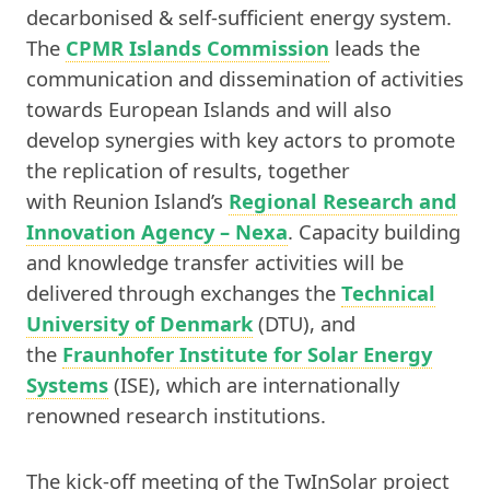
decarbonised & self-sufficient energy system.
The
CPMR Islands Commission
leads the
communication and dissemination of activities
towards European Islands and will also
develop synergies with key actors to promote
the replication of results, together
with Reunion Island’s
Regional Research and
Innovation Agency – Nexa
. Capacity building
and knowledge transfer activities will be
delivered through exchanges the
Technical
University of Denmark
(DTU), and
the
Fraunhofer Institute for Solar Energy
Systems
(ISE), which are internationally
renowned research institutions.
The kick-off meeting of the TwInSolar project