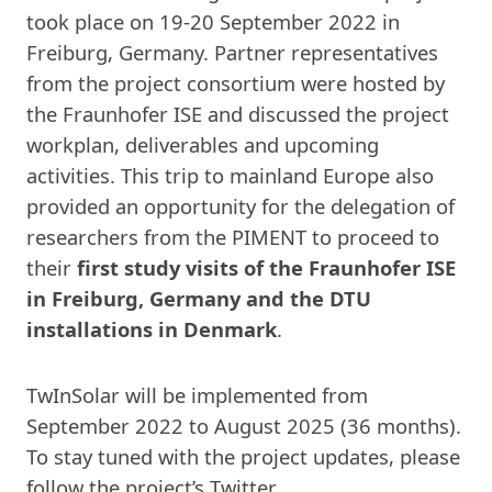
took place on 19-20 September 2022 in
Freiburg, Germany. Partner representatives
from the project consortium were hosted by
the Fraunhofer ISE and discussed the project
workplan, deliverables and upcoming
activities. This trip to mainland Europe also
provided an opportunity for the delegation of
researchers from the PIMENT to proceed to
their
first study visits of the Fraunhofer ISE
in Freiburg, Germany and the DTU
installations in Denmark
.
TwInSolar will be implemented from
September 2022 to August 2025 (36 months).
To stay tuned with the project updates, please
follow the project’s Twitter