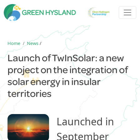
Home
News
/
Launch of TwInSolar: a new
project on the integration of
solar energy in insular
territories
Launched in
September