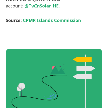
account:
@TwInSolar_HE
.
Source:
CPMR Islands Commission