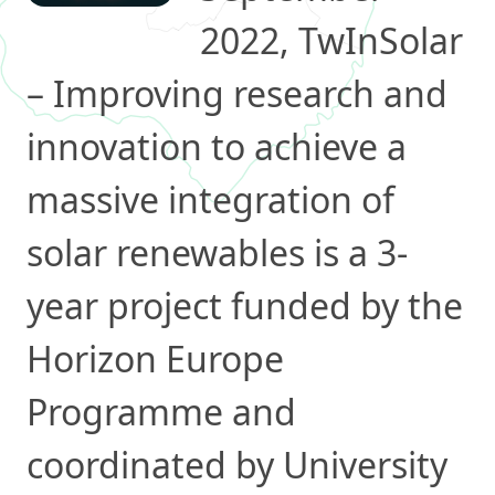
2022, TwInSolar
– Improving research and
innovation to achieve a
massive integration of
solar renewables is a 3-
year project funded by the
Horizon Europe
Programme and
coordinated by University