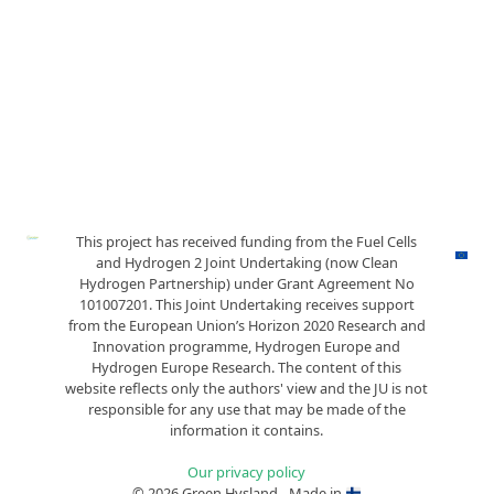
This project has received funding from the Fuel Cells
and Hydrogen 2 Joint Undertaking (now Clean
Hydrogen Partnership) under Grant Agreement No
101007201. This Joint Undertaking receives support
from the European Union’s Horizon 2020 Research and
Innovation programme, Hydrogen Europe and
Hydrogen Europe Research. The content of this
website reflects only the authors' view and the JU is not
responsible for any use that may be made of the
information it contains.
Our privacy policy
© 2026 Green Hysland - Made in