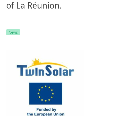
of La Réunion.
News