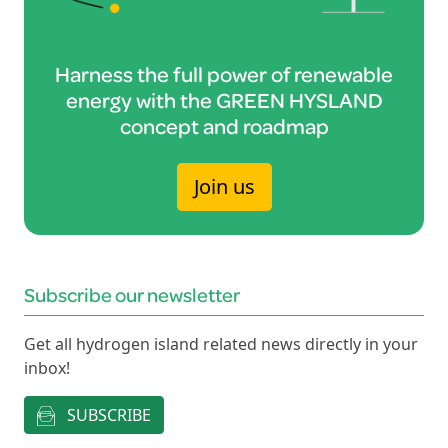
Harness the full power of renewable
energy with the GREEN HYSLAND
concept and roadmap
Join us
Subscribe our newsletter
Get all hydrogen island related news directly in your
inbox!
SUBSCRIBE