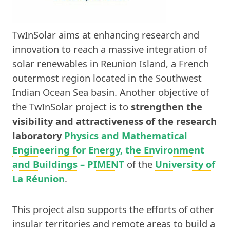
TwInSolar aims at enhancing research and
innovation to reach a massive integration of
solar renewables in Reunion Island, a French
outermost region located in the Southwest
Indian Ocean Sea basin. Another objective of
the TwInSolar project is to
strengthen the
visibility and attractiveness of the research
laboratory
Physics and Mathematical
Engineering for Energy, the Environment
and Buildings – PIMENT
of the
University of
La Réunion
.
This project also supports the efforts of other
insular territories and remote areas to build a