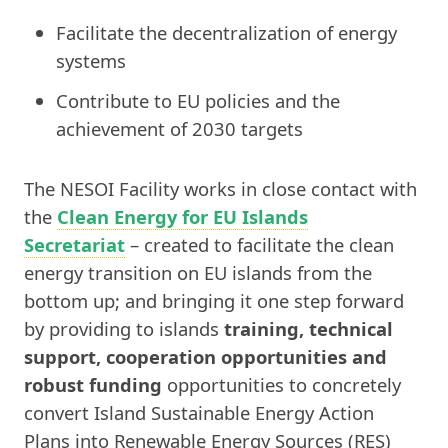
Facilitate the decentralization of energy
systems
Contribute to EU policies and the
achievement of 2030 targets
The NESOI Facility works in close contact with
the
Clean Energy for EU Islands
Secretariat
– created to facilitate the clean
energy transition on EU islands from the
bottom up; and bringing it one step forward
by providing to islands
training, technical
support, cooperation opportunities and
robust funding
opportunities to concretely
convert Island Sustainable Energy Action
Plans into Renewable Energy Sources (RES)