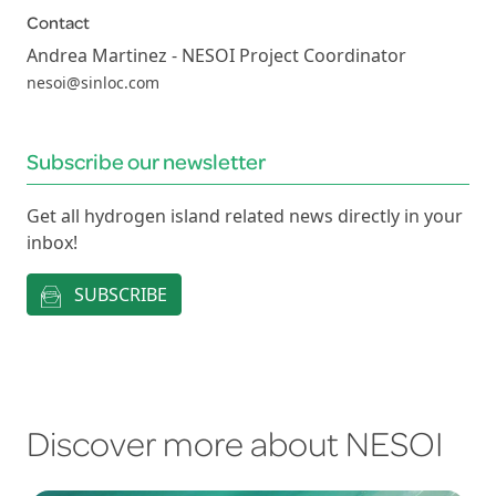
Contact
Andrea Martinez - NESOI Project Coordinator
nesoi@sinloc.com
Subscribe our newsletter
Get all hydrogen island related news directly in your
inbox!
SUBSCRIBE
Discover more about NESOI