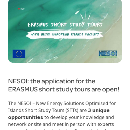
NESOI: the application for the
ERASMUS short study tours are open!
The NESOI – New Energy Solutions Optimised for
Islands Short Study Tours (STTs) are 𝟯 𝘂𝗻𝗶𝗾𝘂𝗲
𝗼𝗽𝗽𝗼𝗿𝘁𝘂𝗻𝗶𝘁𝗶𝗲𝘀 to develop your knowledge and
network onsite and meet in person with experts