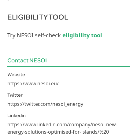
ELIGIBILITY TOOL
Try NESOI self-check
eligibility tool
Contact NESOI
Website
https://www.nesoi.eu/
Twitter
https://twitter.com/nesoi_energy
Linkedin
https://www.linkedin.com/company/nesoi-new-
energy-solutions-optimised-for-islands/%20