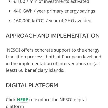
€ 100 / mln of investments activated
440 GWh / year primary energy savings
160,000 ktCO2 / year of GHG avoided
APPROACH AND IMPLEMENTATION
NESOI offers concrete support to the energy
transition process, both at European level and
in the implementation of interventions on (at
least) 60 beneficiary islands.
DIGITAL PLATFORM
Click
HERE
to explore the NESOI digital
platform