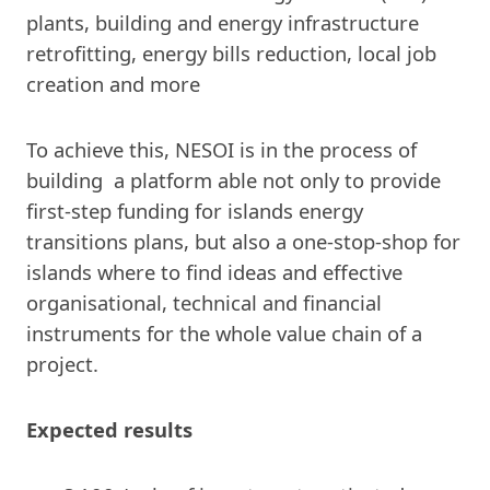
plants, building and energy infrastructure
retrofitting, energy bills reduction, local job
creation and more
To achieve this, NESOI is in the process of
building a platform able not only to provide
first-step funding for islands energy
transitions plans, but also a one-stop-shop for
islands where to find ideas and effective
organisational, technical and financial
instruments for the whole value chain of a
project.
Expected results