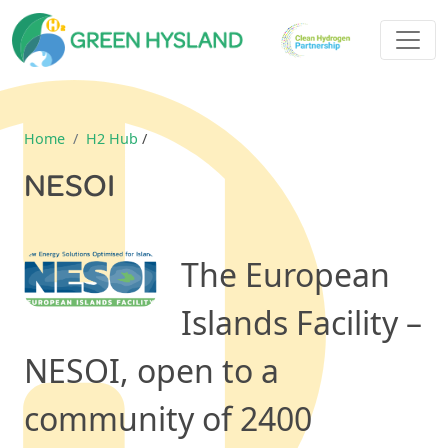
Home
H2 Hub
/
NESOI
The European
Islands Facility –
NESOI, open to a
community of 2400