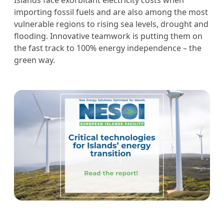
Islands face exorbitant electricity costs when
importing fossil fuels and are also among the most
vulnerable regions to rising sea levels, drought and
flooding. Innovative teamwork is putting them on
the fast track to 100% energy independence – the
green way.