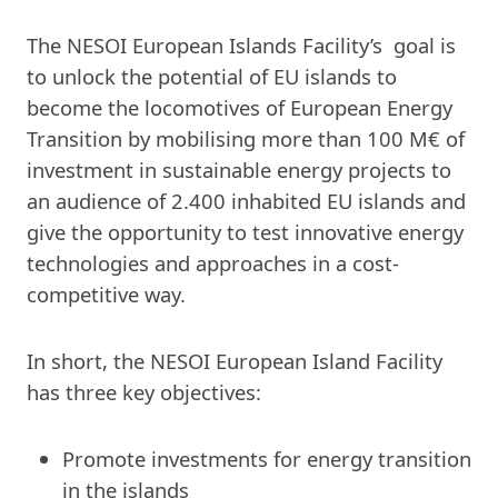
The NESOI European Islands Facility’s goal is
to unlock the potential of EU islands to
become the locomotives of European Energy
Transition by mobilising more than 100 M€ of
investment in sustainable energy projects to
an audience of 2.400 inhabited EU islands and
give the opportunity to test innovative energy
technologies and approaches in a cost-
competitive way.
In short, the NESOI European Island Facility
has three key objectives:
Promote investments for energy transition
in the islands