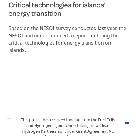
Critical technologies for islands’
energy transition
Based on the NESOI survey conducted last year, the
NESOI partners produced a report outlining the
critical technologies for energy transition on
islands.
This project has received funding from the Fuel Cells
and Hydrogen 2 Joint Undertaking (now Clean
Hydrogen Partnership) under Grant Agreement No