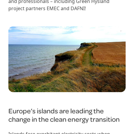
and professionals – including Green Hysland
project partners EMEC and DAFNI!
Europe’s islands are leading the
change in the clean energy transition