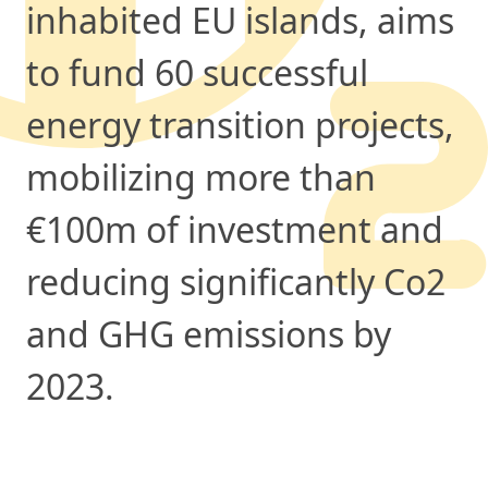
inhabited EU islands, aims
to fund 60 successful
energy transition projects,
mobilizing more than
€100m of investment and
reducing significantly Co2
and GHG emissions by
2023.