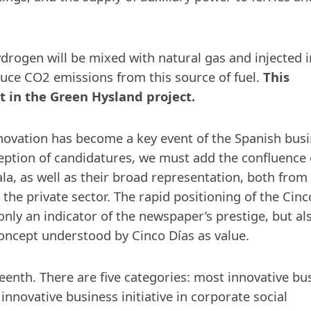
drogen will be mixed with natural gas and injected i
educe CO2 emissions from this source of fuel.
This
nt in the Green Hysland project.
novation has become a key event of the Spanish bus
eption of candidatures, we must add the confluence 
la, as well as their broad representation, both from
 the private sector. The rapid positioning of the Cinc
nly an indicator of the newspaper’s prestige, but al
concept understood by Cinco Días as value.
eenth. There are five categories: most innovative bu
 innovative business initiative in corporate social