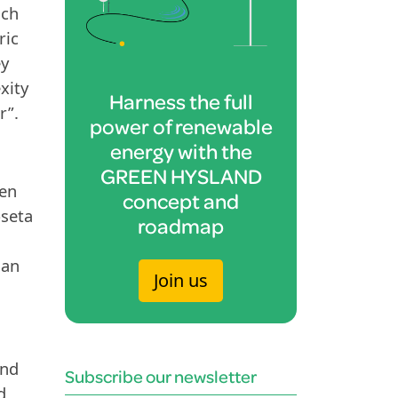
ich
ric
ey
xity
Harness the full
r”.
power of renewable
energy with the
GREEN HYSLAND
een
concept and
oseta
roadmap
han
Join us
and
Subscribe our newsletter
d