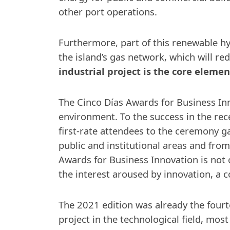
other port operations.
Furthermore, part of this renewable hy
the island’s gas network, which will r
industrial project is the core eleme
The Cinco Días Awards for Business In
environment. To the success in the rec
first-rate attendees to the ceremony ga
public and institutional areas and from
Awards for Business Innovation is not o
the interest aroused by innovation, a 
The 2021 edition was already the fourt
project in the technological field, most