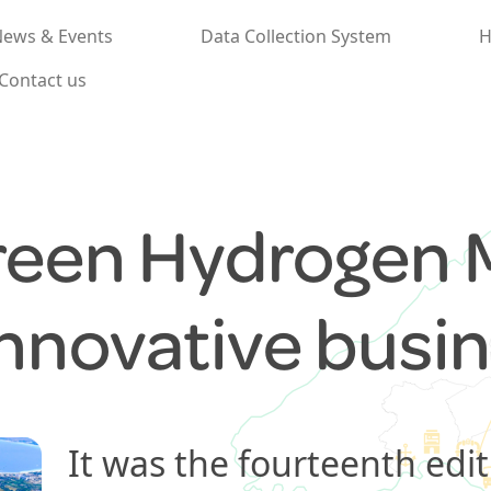
ews & Events
Data Collection System
H
Contact us
reen Hydrogen 
innovative busi
It was the fourteenth edit