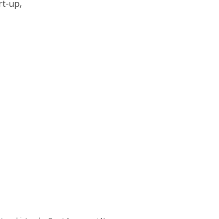
rt-up,