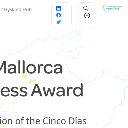
2 Hysland Hub
Mallorca
ness Award
ion of the Cinco Días