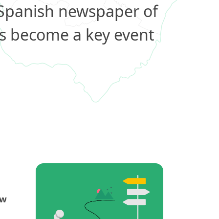
 Spanish newspaper of
s become a key event
ew