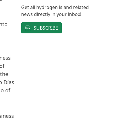
Get all hydrogen island related
news directly in your inbox!
nto
SUBSCRIBE
iness
of
 the
o Días
so of
siness