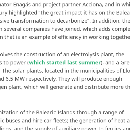
nator Enagás and project partner Acciona, and in wh
ry highlighted “the great impact it has on the Balea
ive transformation to decarbonize”. In addition, th
ich several companies have joined, which adds comple
n that is an example of efficiency in working togethe
ves the construction of an electrolysis plant, the
s to power (
which started last summer
), and a Gr
 The solar plants, located in the municipalities of Ll
 and 6.5 MW respectively. They will produce enough
en plant, which will generate and distribute more t
ization of the Balearic Islands through a range of
lic buses and hire car fleets; the generation of heat 
ings, and the supply of auxiliary power to ferries an