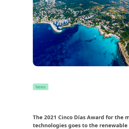
News
The 2021 Cinco Días Award for the mo
technologies goes to the renewable