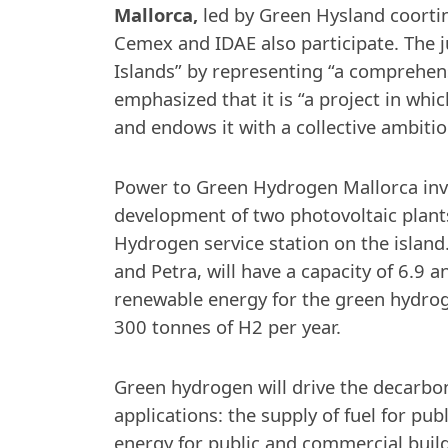
Mallorca,
led by Green Hysland coorti
Cemex and IDAE also participate. The ju
Islands” by representing “a comprehens
emphasized that it is “a project in wh
and endows it with a collective ambitio
Power to Green Hydrogen Mallorca invol
development of two photovoltaic plant
Hydrogen service station on the island.
and Petra, will have a capacity of 6.9
renewable energy for the green hydrog
300 tonnes of H2 per year.
Green hydrogen will drive the decarbon
applications: the supply of fuel for pub
energy for public and commercial build