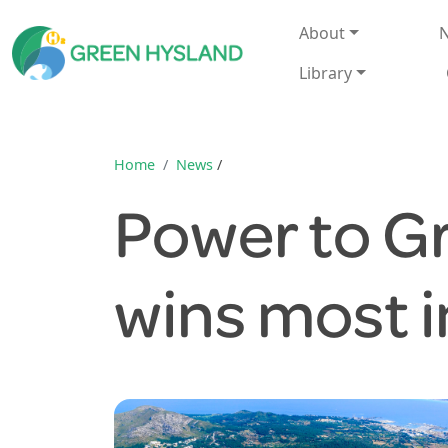
About
N
Library
Home
News
/
Power to G
wins most 