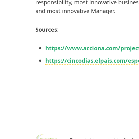
responsibility, most innovative busines
and most innovative Manager.
Sources
:
https://www.acciona.com/projec
https://cincodias.elpais.com/es