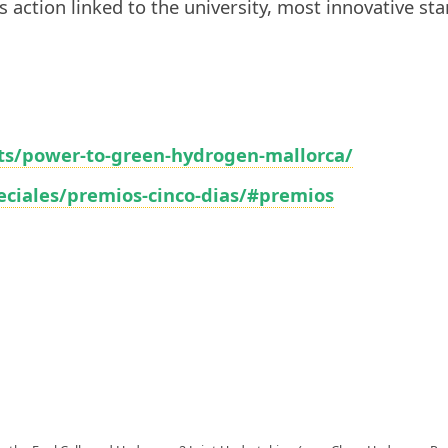
s action linked to the university, most innovative sta
ts/power-to-green-hydrogen-mallorca/
peciales/premios-cinco-dias/#premios