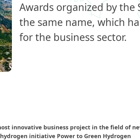
Awards organized by the
the same name, which ha
for the business sector.
st innovative business project in the field of n
 hydrogen initiative Power to Green Hydrogen